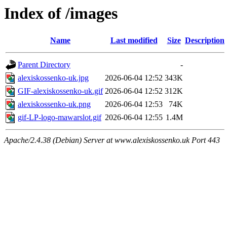
Index of /images
Name
Last modified
Size
Description
Parent Directory
-
alexiskossenko-uk.jpg
2026-06-04 12:52
343K
GIF-alexiskossenko-uk.gif
2026-06-04 12:52
312K
alexiskossenko-uk.png
2026-06-04 12:53
74K
gif-LP-logo-mawarslot.gif
2026-06-04 12:55
1.4M
Apache/2.4.38 (Debian) Server at www.alexiskossenko.uk Port 443