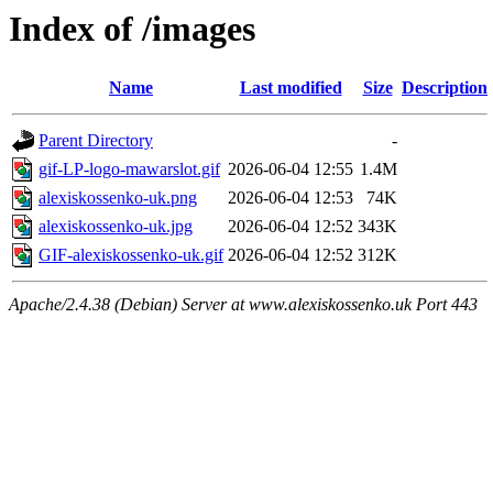
Index of /images
Name
Last modified
Size
Description
Parent Directory
-
gif-LP-logo-mawarslot.gif
2026-06-04 12:55
1.4M
alexiskossenko-uk.png
2026-06-04 12:53
74K
alexiskossenko-uk.jpg
2026-06-04 12:52
343K
GIF-alexiskossenko-uk.gif
2026-06-04 12:52
312K
Apache/2.4.38 (Debian) Server at www.alexiskossenko.uk Port 443